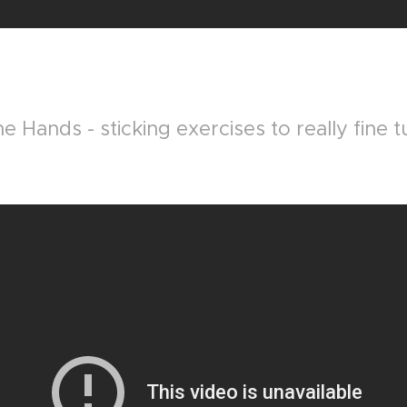
e Hands - sticking exercises to really fine 