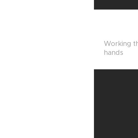
Working th
hands