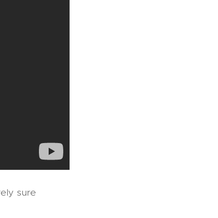
rely sure