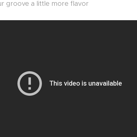
r groove a little more flavor