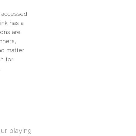
e accessed
ink has a
sons are
nners,
no matter
h for
.
ur playing