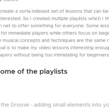
 create a sorta indexed set of lessons that can b
terested. So I created multiple playlists which I th
 net to offer something for everyone. Some les
 for immediate players while others focus on begi
 musical concepts and techniques are the same 
oal is to make my video lessons interesting enoug
yers without being too intimidating for beginners
ome of the playlists
 the Groove - adding small elements into yo