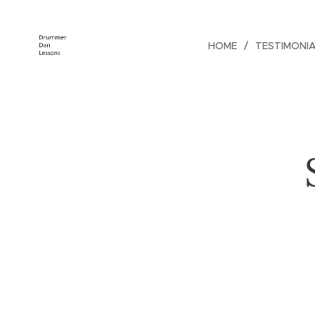
HOME
TESTIMONI