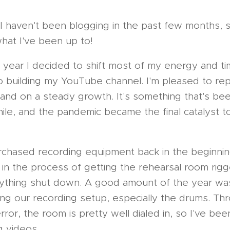
I haven't been blogging in the past few months, 
hat I've been up to!
he year I decided to shift most of my energy and t
o building my YouTube channel. I'm pleased to repo
 and on a steady growth. It's something that's b
ile, and the pandemic became the final catalyst to
chased recording equipment back in the beginnin
in the process of getting the rehearsal room rig
ything shut down. A good amount of the year was
ing our recording setup, especially the drums. Thr
error, the room is pretty well dialed in, so I've bee
g videos.