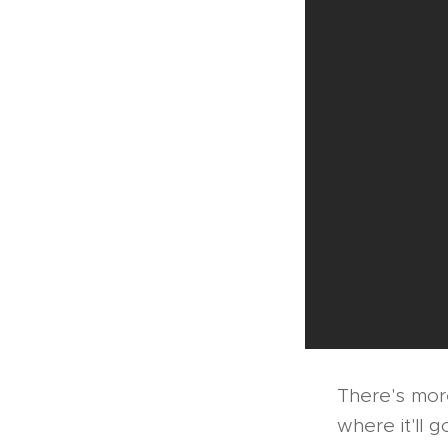
There's more
where it'll 