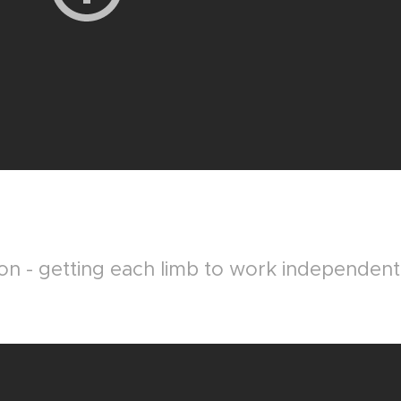
on - getting each limb to work independent