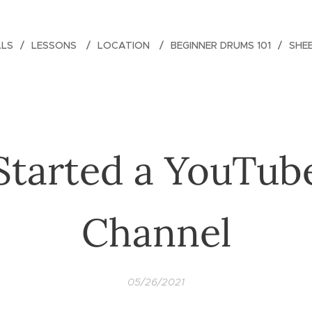
ALS
LESSONS
LOCATION
BEGINNER DRUMS 101
SHE
Started a YouTub
Channel
05/26/2021