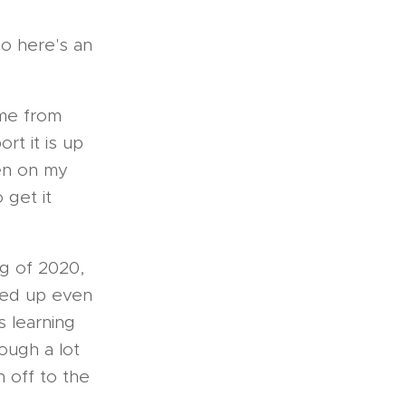
so here's an
ime from
rt it is up
een on my
 get it
g of 2020,
ged up even
 learning
ough a lot
n off to the