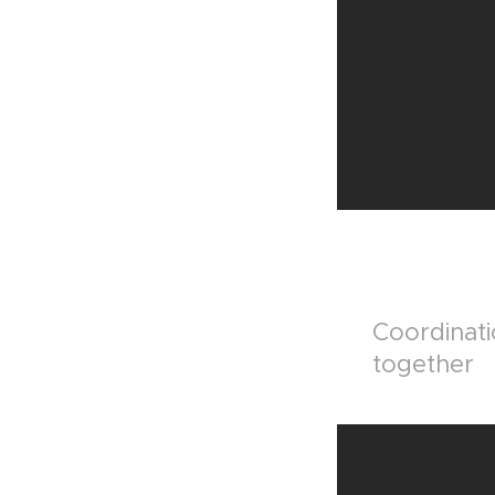
Coordinati
together