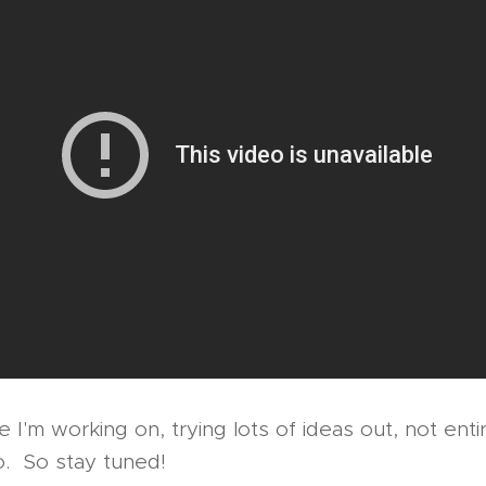
 I'm working on, trying lots of ideas out, not enti
go. So stay tuned!