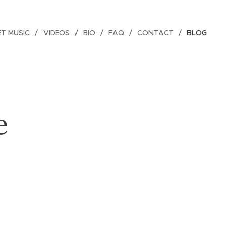
ET MUSIC
VIDEOS
BIO
FAQ
CONTACT
BLOG
e