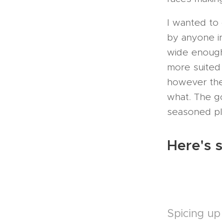
I wanted to
by anyone in
wide enough
more suited
however the
what. The g
seasoned pla
Here's s
Spicing up