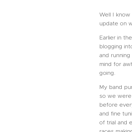
Well I know 
update on w
Earlier in t
blogging int
and running
mind for awh
going.
My band pur
so we were 
before ever
and fine tun
of trial and 
races makin