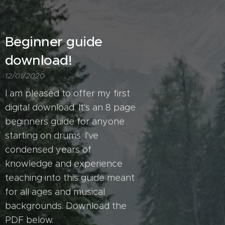
Beginner guide
download!
12/01/2020
I am pleased to offer my first
digital download. It's an 8 page
beginners guide for anyone
starting on drums. I've
condensed years of
knowledge and experience
teaching into this guide meant
for all ages and musical
backgrounds. Download the
PDF below.