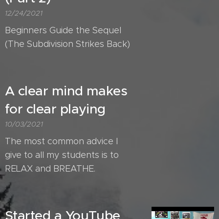
12/24/2021
Beginners Guide the Sequel
(The Subdivision Strikes Back)
A clear mind makes
for clear playing
10/03/2021
The most common advice I
give to all my students is to
RELAX and BREATHE.
Started a YouTube