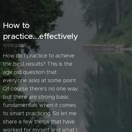
How to
practice...effectively
11/08/2020
How do I practice to achieve
the best results? This is the
age old question that
everyone asks at some point.
Of course there's no one way,
but there are strong basic
fundamentals when it comes
to smart practicing. So let me
share a few things that have
worked for myself and what I