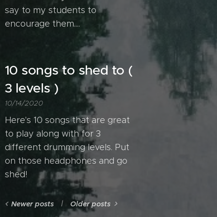
say to my students to
encourage them....
10 songs to shed to (
3 levels )
10/14/2020
Here's 10 songs that are great
to play along with for 3
different drumming levels. Put
on those headphones and go
shed!
Newer posts
Older posts