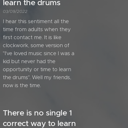
learn the drums
03/09/2022
I hear this sentiment all the
time from adults when they
first contact me. It is like
clockwork, some version of
"I've loved music since I was a
kid but never had the
opportunity or time to learn
the drums". Well my friends,
now is the time.
There is no single 1
correct way to learn