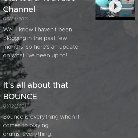
Channel
05/26/2021
Well I know I haven't been
blogging in the past few
months, so here's an update
on what I've been up to!
It's all about that
BOUNCE
01/12/2021
Bounce is everything when it
comes to playing
drums...everything.