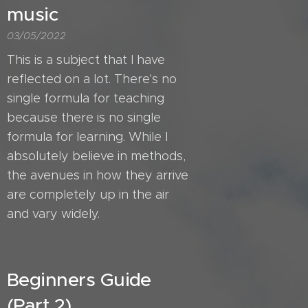
music
03/05/2022
This is a subject that I have
reflected on a lot. There's no
single formula for teaching
because there is no single
formula for learning. While I
absolutely believe in methods,
the avenues in how they arrive
are completely up in the air
and vary widely.
Beginners Guide
(Part 2)