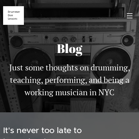
Blog
Just some thoughts on drumming,
teaching, performing, and being a
working musician in NYC
It's never too late to